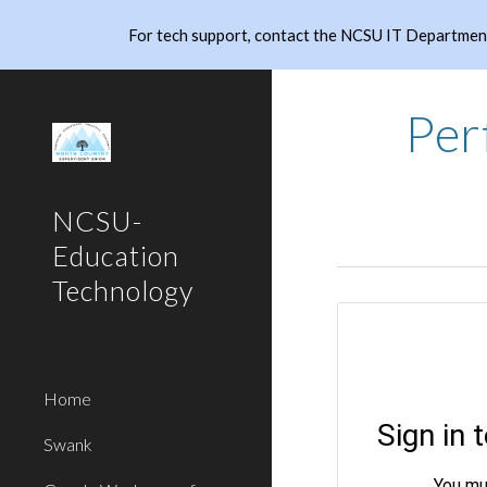
For tech support, contact the NCSU IT Department
Sk
Per
NCSU-
Education
Technology
Home
Swank