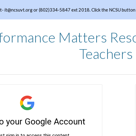
- it@ncsuvt.org or (802)334-5847 ext 2018. Click the NCSU button to
ip to main content
Skip to navigat
formance Matters Res
Teachers