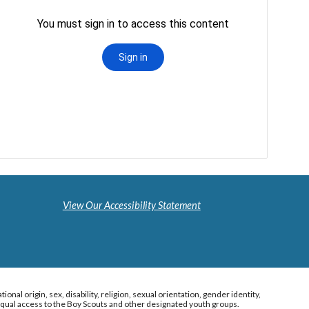
View Our Accessibility Statement
al origin, sex, disability, religion, sexual orientation, gender identity,
s equal access to the Boy Scouts and other designated youth groups.