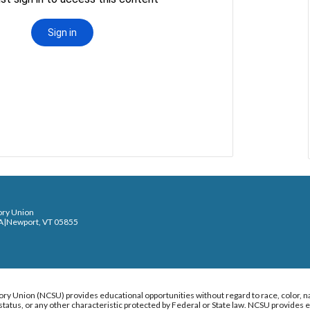
ct Us
ory Union
 A|Newport, VT 05855
y Union (NCSU) provides educational opportunities without regard to race, color, nation
n status, or any other characteristic protected by Federal or State law. NCSU provide