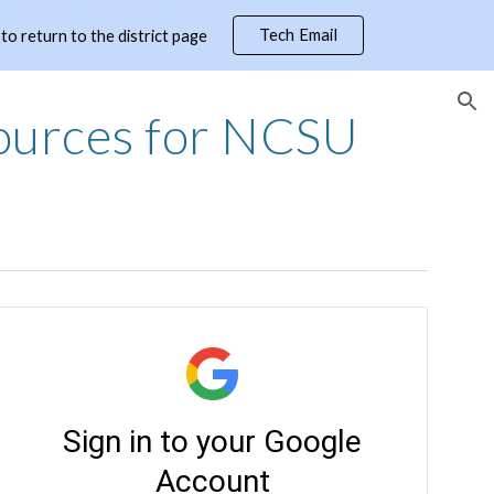
Tech Email
 return to the district page
ion
ources for NCSU