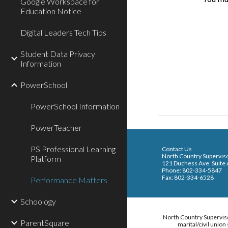
Google Workspace for
Education Notice
Digital Leaders Tech Tips
Student Data Privacy
Information
PowerSchool
PowerSchool Information
PowerTeacher
PS Professional Learning
Conta
North Country Supervis
Platform
121 Duchess Ave. Suite
Phone: 802-334-5847
Fax: 802-334-6528
Performance Matters
Schoology
North Country Supervisor
ParentSquare
marital/civil unio