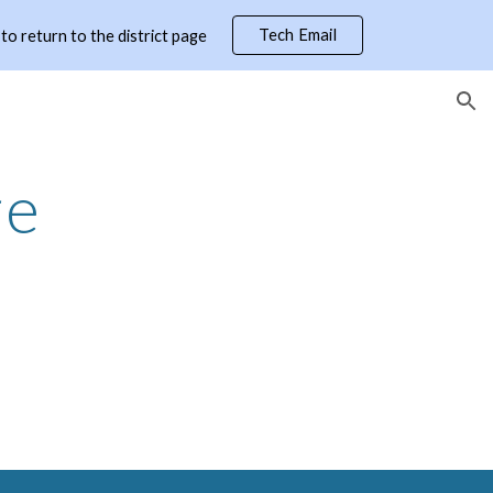
Tech Email
 return to the district page
ion
re