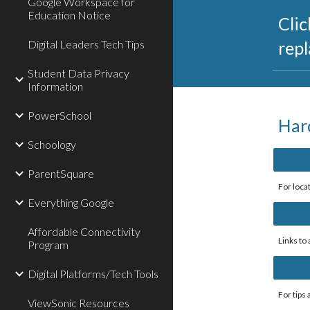
Google Workspace for
Education Notice
Clic
Digital Leaders Tech Tips
rep
Student Data Privacy
Information
PowerSchool
Har
Schoology
ParentSquare
For loca
Everything Google
Affordable Connectivity
Links to
Program
Digital Platforms/Tech Tools
For tips
ViewSonic Resources