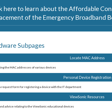
k here to learn about the Affordable Con
lacement of the Emergency Broadband B
dware Subpages
Locate MAC Address
ting the MAC addresses of various devices 
Personal Device Registration
 a request form for registering a device with the IT department
ViewSonic Resources
 and advice relating to the ViewSonic educational devices