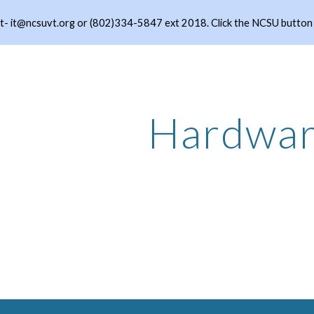
- it@ncsuvt.org or (802)334-5847 ext 2018. Click the NCSU button to
ip to main content
Skip to navigat
Hardwa