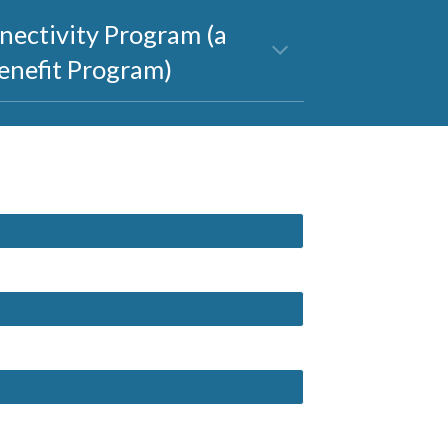
nectivity Program (a 
enefit Program)