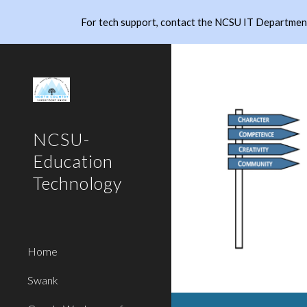
For tech support, contact the NCSU IT Department
Sk
NCSU-
Education
Technology
Home
Swank