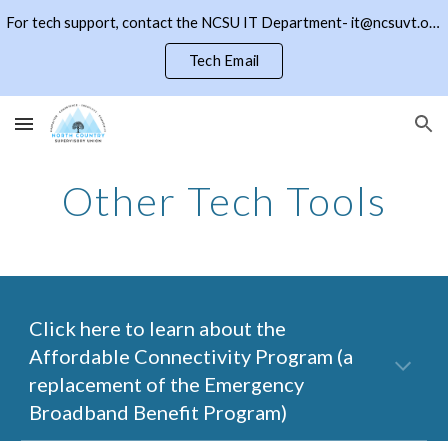
For tech support, contact the NCSU IT Department- it@ncsuvt.org or (802)334-5847 ext 2018. Click the NCSU button to return to the district page
Skip to main content
Skip to navigation
Tech Email
Other Tech Tools
Click here to learn about the
Affordable Connectivity Program (a
replacement of the Emergency
Broadband Benefit Program)