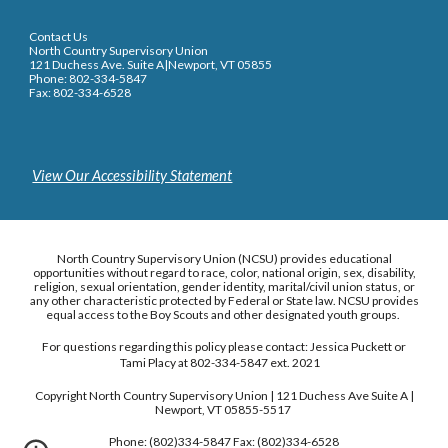
Contact Us
North Country Supervisory Union
121 Duchess Ave. Suite A|Newport, VT 05855
Phone: 802-334-5847
Fax: 802-334-6528
View Our Accessibility Statement
North Country Supervisory Union (NCSU) provides educational
opportunities without regard to race, color, national origin, sex, disability,
religion, sexual orientation, gender identity, marital/civil union status, or
any other characteristic protected by Federal or State law. NCSU provides
equal access to the Boy Scouts and other designated youth groups.
For questions regarding this policy please contact: Jessica Puckett or
Tami Placy at 802-334-5847 ext. 2021
Copyright North Country Supervisory Union | 121 Duchess Ave Suite A |
Newport, VT 05855-5517
Phone: (802)334-5847 Fax: (802)334-6528