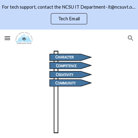
For tech support, contact the NCSU IT Department- it@ncsuvt.org or (802)334-5847 ext 2018. Click the NCSU button to return to the district page
Skip to main content
Skip to navigation
Tech Email