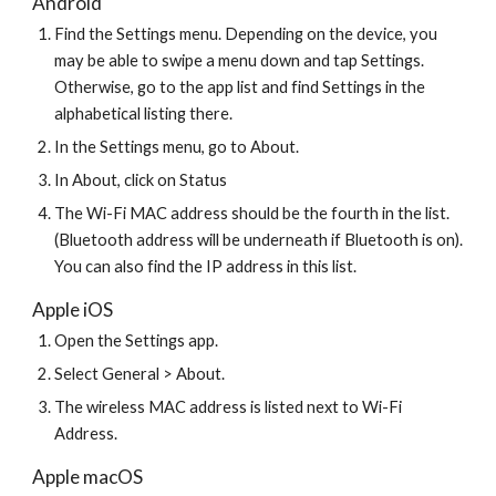
Android
Find the Settings menu. Depending on the device, you 
may be able to swipe a menu down and tap Settings. 
Otherwise, go to the app list and find Settings in the 
alphabetical listing there.
In the Settings menu, go to About.
In About, click on Status
The Wi-Fi MAC address should be the fourth in the list. 
(Bluetooth address will be underneath if Bluetooth is on). 
You can also find the IP address in this list.
Apple iOS
Open the Settings app.
Select General > About.
The wireless MAC address is listed next to Wi-Fi 
Address.
Apple macOS