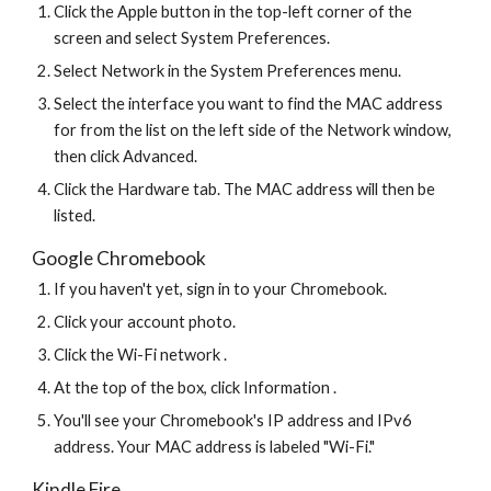
Click the Apple button in the top-left corner of the 
screen and select System Preferences.
Select Network in the System Preferences menu.
Select the interface you want to find the MAC address 
for from the list on the left side of the Network window, 
then click Advanced.
Click the Hardware tab. The MAC address will then be 
listed.
Google Chromebook
If you haven't yet, sign in to your Chromebook.
Click your account photo.
Click the Wi-Fi network .
At the top of the box, click Information .
You'll see your Chromebook's IP address and IPv6 
address. Your MAC address is labeled "Wi-Fi."
Kindle Fire