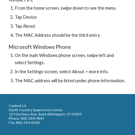
From the home screen, swipe down to see the menu
Tap Device
Tap About
The MAC Address should be the third entry
Microsoft Windows Phone
On the main Windows phone screen, swipe left and 
select Settings.
In the Settings screen, select About > more info.
The MAC address will be listed under phone information.
Contact Us
North Country Supervisory Union
121 Duchess Ave. Suite A|Newport, VT 05855
Phone: 802-334-5847
Fax: 802-334-6528