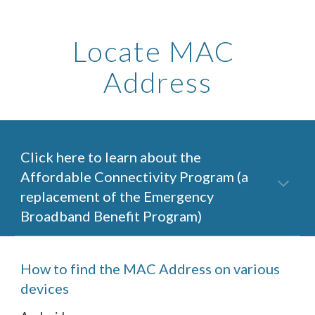
Locate MAC 
Address
Click here to learn about the 
Affordable Connectivity Program (a 
replacement of the Emergency 
Broadband Benefit Program)
How to find the MAC Address on various 
devices