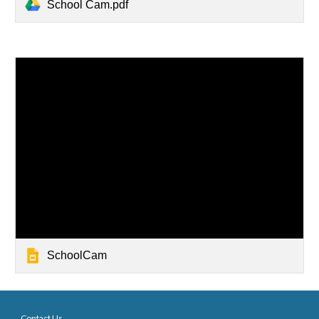
School Cam.pdf
SchoolCam
Contact Us