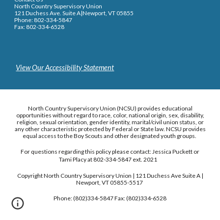
North Country Supervisory Union
121 Duchess Ave. Suite A|Newport, VT 05855
Phone: 802-334-5847
Fax: 802-334-6528
View Our Accessibility Statement
North Country Supervisory Union (NCSU) provides educational
opportunities without regard to race, color, national origin, sex, disability,
religion, sexual orientation, gender identity, marital/civil union status, or
any other characteristic protected by Federal or State law. NCSU provides
equal access to the Boy Scouts and other designated youth groups.
For questions regarding this policy please contact: Jessica Puckett or
Tami Placy at 802-334-5847 ext. 2021
Copyright North Country Supervisory Union | 121 Duchess Ave Suite A |
Newport, VT 05855-5517
Phone: (802)334-5847 Fax: (802)334-6528