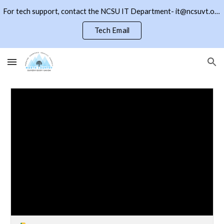
For tech support, contact the NCSU IT Department- it@ncsuvt.org or (802)334-5847 ext 2018. Click the NCSU button to return to the district page
Skip to main content
Skip to navigation
Tech Email