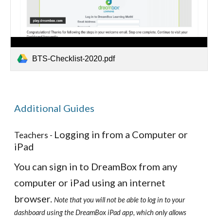
BTS-Checklist-2020.pdf
Additional Guides
Logging in from a Computer or
Teachers -
iPad
You can sign in to DreamBox from any
computer or iPad using an internet
browser.
Note that you will not be able to log in to your
dashboard using the DreamBox iPad app, which only allows