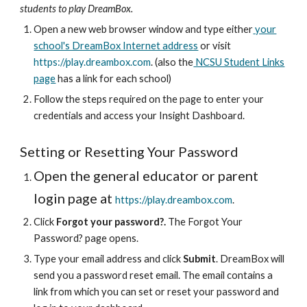
students to play DreamBox.
Open a new web browser window and type either
your
school's DreamBox Internet address
or visit
https://play.dreambox.com
. (also the
NCSU Student Links
page
has a link for each school)
Follow the steps required on the page to enter your
credentials and access your Insight Dashboard.
Setting or Resetting Your Password
Open the general educator or parent
login page at
https://play.dreambox.com
.
Click
Forgot your password?.
The Forgot Your
Password? page opens.
Type your email address and click
Submit
. DreamBox will
send you a password reset email. The email contains a
link from which you can set or reset your password and