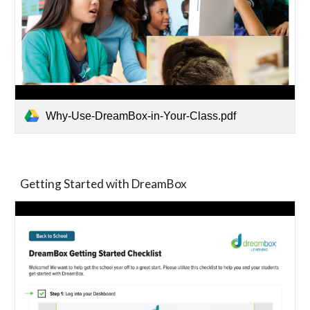
Why-Use-DreamBox-in-Your-Class.pdf
Getting Started with DreamBox