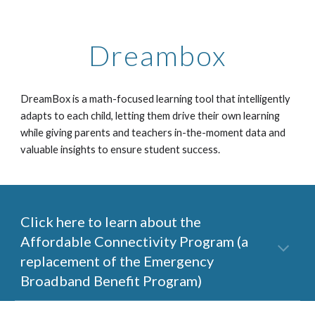
Dreambox
DreamBox is a math-focused learning tool that
intelligently
adapts to each child
, letting them drive their own learning
while giving parents and teachers in-the-moment data and
valuable insights to ensure student success.
Click here to learn about the
Affordable Connectivity Program (a
replacement of the Emergency
Broadband Benefit Program)