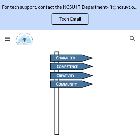
For tech support, contact the NCSU IT Department- it@ncsuvt.org or (802)334-5847 ext 2018. Click the NCSU button to return to the district page
Skip to main content
Skip to navigation
Tech Email