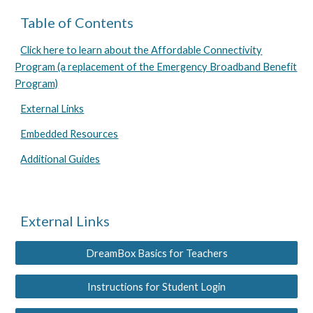
Table of Contents
Click here to learn about the Affordable Connectivity
Program (a replacement of the Emergency Broadband Benefit
Program)
External Links
Embedded Resources
Additional Guides
External Links
DreamBox Basics for Teachers
Instructions for Student Login