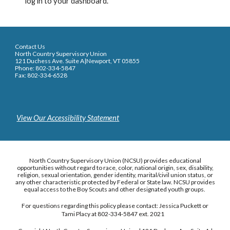
log in to your dashboard.
Contact Us
North Country Supervisory Union
121 Duchess Ave. Suite A|Newport, VT 05855
Phone: 802-334-5847
Fax: 802-334-6528
View Our Accessibility Statement
North Country Supervisory Union (NCSU) provides educational
opportunities without regard to race, color, national origin, sex, disability,
religion, sexual orientation, gender identity, marital/civil union status, or
any other characteristic protected by Federal or State law. NCSU provides
equal access to the Boy Scouts and other designated youth groups.
For questions regarding this policy please contact: Jessica Puckett or
Tami Placy at 802-334-5847 ext. 2021