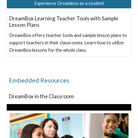
Experience Dreambox as a student
DreamBox Learning Teacher Tools with Sample
Lesson Plans
DreamBox offers teacher tools and sample lesson plans to
support teachers in their classrooms. Learn how to utilize
DreamBox lessons for the whole class.
Embedded Resources
DreamBox in the Classroom