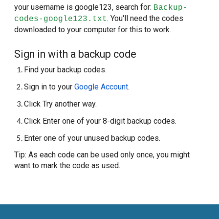
your username is google123, search for:
Backup-
. You'll need the codes
codes-google123.txt
downloaded to your computer for this to work.
Sign in with a backup code
Find your backup codes.
Sign in to your
Google Account
.
Click Try another way.
Click Enter one of your 8-digit backup codes.
Enter one of your unused backup codes.
Tip: As each code can be used only once, you might
want to mark the code as used.