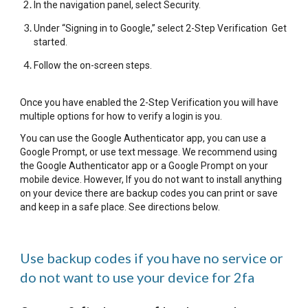
In the navigation panel, select Security.
Under “Signing in to Google,” select 2-Step Verification Get
started.
Follow the on-screen steps.
Once you have enabled the 2-Step Verification you will have
multiple options for how to verify a login is you.
You can use the Google Authenticator app, you can use a
Google Prompt, or use text message. We recommend using
the Google Authenticator app or a Google Prompt on your
mobile device. However, If you do not want to install anything
on your device there are backup codes you can print or save
and keep in a safe place. See directions below.
Use backup codes if you have no service or
do not want to use your device for 2fa