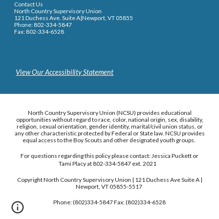
Contact Us
North Country Supervisory Union
121 Duchess Ave. Suite A|Newport, VT 05855
Phone: 802-334-5847
Fax: 802-334-6528
View Our Accessibility Statement
North Country Supervisory Union (NCSU) provides educational
opportunities without regard to race, color, national origin, sex, disability,
religion, sexual orientation, gender identity, marital/civil union status, or
any other characteristic protected by Federal or State law. NCSU provides
equal access to the Boy Scouts and other designated youth groups.
For questions regarding this policy please contact: Jessica Puckett or
Tami Placy at 802-334-5847 ext. 2021
Copyright North Country Supervisory Union | 121 Duchess Ave Suite A |
Newport, VT 05855-5517
Phone: (802)334-5847 Fax: (802)334-6528