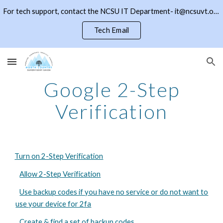
For tech support, contact the NCSU IT Department- it@ncsuvt.org or (802)334-5847 ext 2018. Click the NCSU button to return to the district page
Skip to main content
Skip to navigation
Tech Email
Google 2-Step
Verification
Turn on 2-Step Verification
Allow 2-Step Verification
Use backup codes if you have no service or do not want to
use your device for 2fa
Create & find a set of backup codes