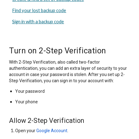
Find your lost backup code
Sign in with a backup code
Turn on 2-Step Verification
With 2-Step Verification, also called two-factor
authentication, you can add an extra layer of security to your
account in case your password is stolen. After you set up 2-
Step Verification, you can sign in to your account with:
Your password
Your phone
Allow 2-Step Verification
Open your
Google Account
.