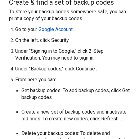
Create & find a set of backup codes
To store your backup codes somewhere safe, you can
print a copy of your backup codes.
Go to your
Google Account
.
On the left, click Security.
Under "Signing in to Google," click 2-Step
Verification. You may need to sign in.
Under "Backup codes," click Continue .
From here you can:
Get backup codes: To add backup codes, click Get
backup codes.
Create a new set of backup codes and inactivate
old ones: To create new codes, click Refresh .
Delete your backup codes: To delete and