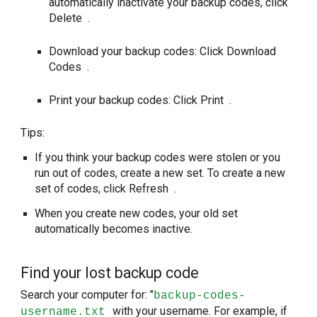
automatically inactivate your backup codes, click
Delete .
Download your backup codes: Click Download
Codes .
Print your backup codes: Click Print .
Tips:
If you think your backup codes were stolen or you
run out of codes, create a new set. To create a new
set of codes, click Refresh .
When you create new codes, your old set
automatically becomes inactive.
Find your lost backup code
Search your computer for: "
backup-codes-
with your username. For example, if
username.txt