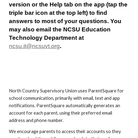
version or the Help tab on the app (tap the 
triple bar icon at the top left) to find 
answers to most of your questions. You 
may also email the NCSU Education 
Technology Department at 
ncsu.it@ncsuvt.org
.
North Country Supervisory Union uses ParentSquare for 
school communication, primarily with email, text and app 
notifications. ParentSquare automatically generates an 
account for each parent, using their preferred email 
address and phone number. 
We encourage parents to access their accounts so they 