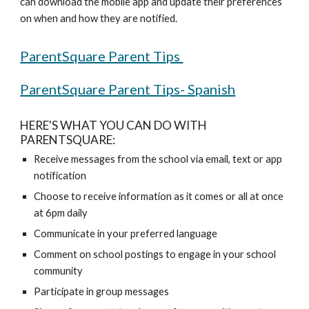
can download the mobile app and update their preferences 
on when and how they are notified. 
ParentSquare Parent Tips 
ParentSquare Parent Tips- Spanish
HERE'S WHAT YOU CAN DO WITH 
PARENTSQUARE:
Receive messages from the school via email, text or app 
notification 
Choose to receive information as it comes or all at once 
at 6pm daily 
Communicate in your preferred language 
Comment on school postings to engage in your school 
community 
Participate in group messages 