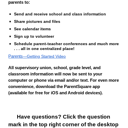
parents to:
Send and receive school and class information
Share pictures and files
See calendar items
Sign up to volunteer
Schedule parent-teacher conferences
and much more 
. . . all in one centralized place!                                              
Parents
—Getting Started Video
All supervisory union, school, grade level, and 
classroom information will now be sent to your 
computer or phone via email and/or text. For even more 
convenience, download the ParentSquare app 
(available for free for iOS and Android devices).
Have questions? Click the question 
mark in the top right corner of the desktop 