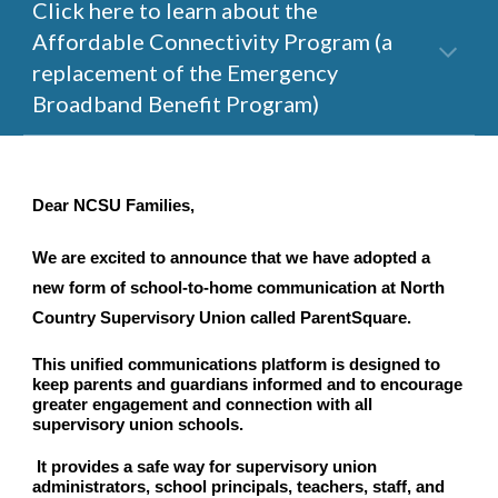
Click here to learn about the 
Affordable Connectivity Program (a 
replacement of the Emergency 
Broadband Benefit Program)
Dear NCSU Families,
We are excited to announce that we have adopted a 
new form of school-to-home communication at North 
Country Supervisory Union called ParentSquare. 
This unified communications platform is designed to 
keep parents and guardians informed and to encourage 
greater engagement and connection with all 
supervisory union schools.
 It provides a safe way for supervisory union 
administrators, school principals, teachers, staff, and 