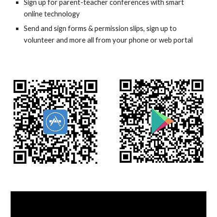
Sign up for parent-teacher conferences with smart 
online technology 
Send and sign forms & permission slips, sign up to 
volunteer and more all from your phone or web portal 