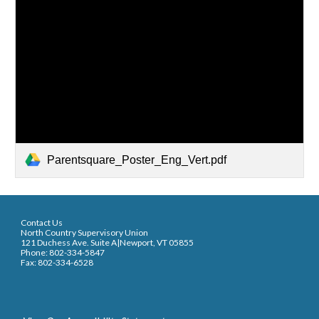
Parentsquare_Poster_Eng_Vert.pdf
Contact Us
North Country Supervisory Union
121 Duchess Ave. Suite A|Newport, VT 05855
Phone: 802-334-5847
Fax: 802-334-6528