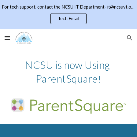
For tech support, contact the NCSU IT Department- it@ncsuvt.org or (802)334-5847 ext 2018. Click the NCSU button to return to the district page
Skip to main content
Skip to navigation
Tech Email
NCSU is now Using 
ParentSquare
!