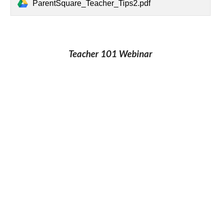
ParentSquare_Teacher_Tips2.pdf
Teacher 101 Webinar