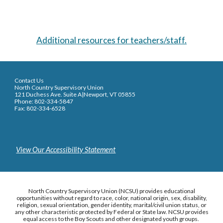
Additional resources for teachers/staff.
Contact Us
North Country Supervisory Union
121 Duchess Ave. Suite A|Newport, VT 05855
Phone: 802-334-5847
Fax: 802-334-6528
View Our Accessibility Statement
North Country Supervisory Union (NCSU) provides educational
opportunities without regard to race, color, national origin, sex, disability,
religion, sexual orientation, gender identity, marital/civil union status, or
any other characteristic protected by Federal or State law. NCSU provides
equal access to the Boy Scouts and other designated youth groups.