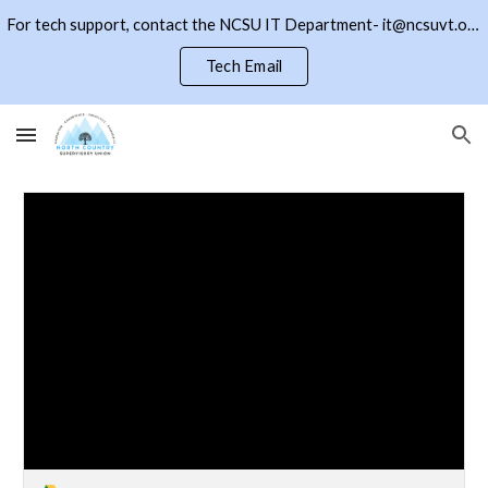
For tech support, contact the NCSU IT Department- it@ncsuvt.org or (802)334-5847 ext 2018. Click the NCSU button to return to the district page
Skip to main content
Skip to navigation
Tech Email